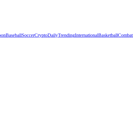
oon
Baseball
Soccer
Crypto
Daily
Trending
International
Basketball
Combat 