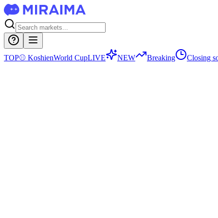
TOP
⚾
Koshien
World Cup
LIVE
NEW
Breaking
Closing s