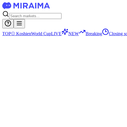
TOP
⚾
Koshien
World Cup
LIVE
NEW
Breaking
Closing s