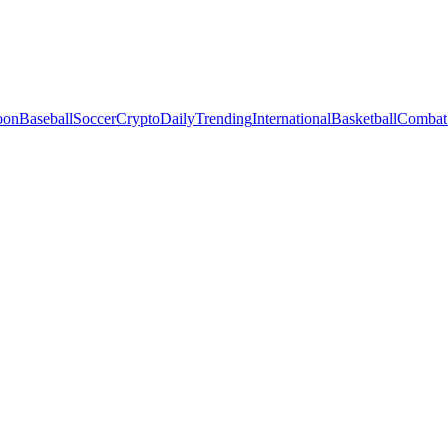
oon
Baseball
Soccer
Crypto
Daily
Trending
International
Basketball
Combat 