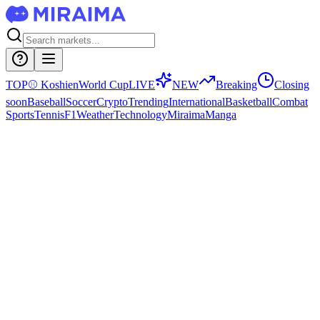
TOP
⚾
Koshien
World Cup
LIVE
NEW
Breaking
Closing
soon
Baseball
Soccer
Crypto
Trending
International
Basketball
Combat
Sports
Tennis
F1
Weather
Technology
Miraima
Manga