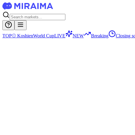
TOP
⚾
Koshien
World Cup
LIVE
NEW
Breaking
Closing s