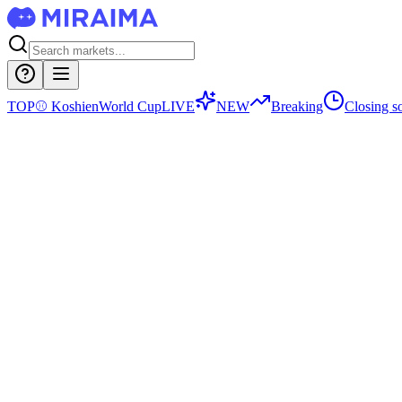
TOP
⚾
Koshien
World Cup
LIVE
NEW
Breaking
Closing s