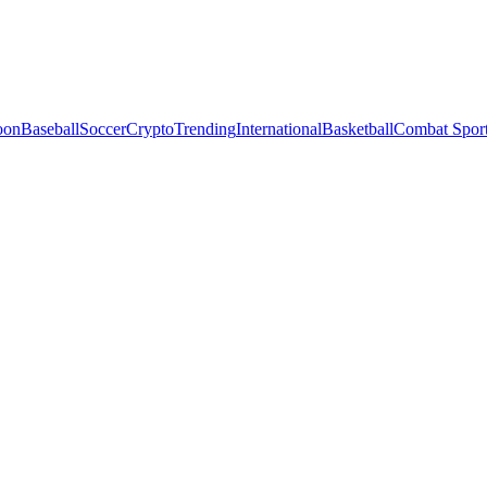
oon
Baseball
Soccer
Crypto
Trending
International
Basketball
Combat Spor