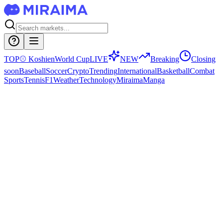
TOP
⚾
Koshien
World Cup
LIVE
NEW
Breaking
Closing
soon
Baseball
Soccer
Crypto
Trending
International
Basketball
Combat
Sports
Tennis
F1
Weather
Technology
Miraima
Manga