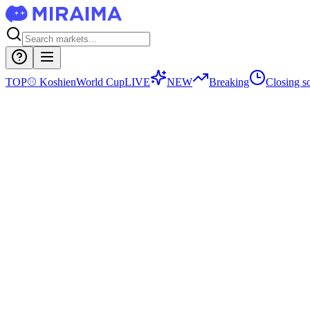
TOP
⚾
Koshien
World Cup
LIVE
NEW
Breaking
Closing s