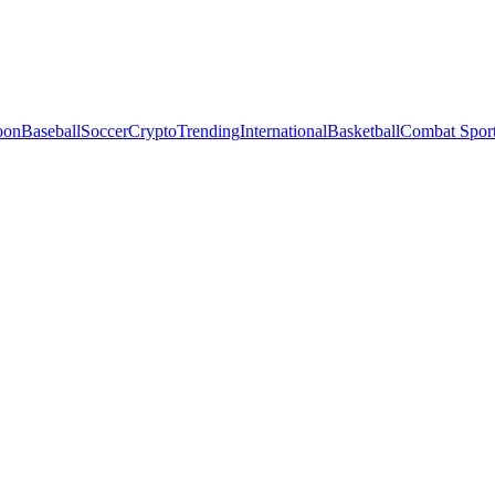
oon
Baseball
Soccer
Crypto
Trending
International
Basketball
Combat Spor