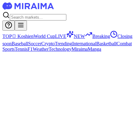
TOP
⚾
Koshien
World Cup
LIVE
NEW
Breaking
Closing
soon
Baseball
Soccer
Crypto
Trending
International
Basketball
Combat
Sports
Tennis
F1
Weather
Technology
Miraima
Manga