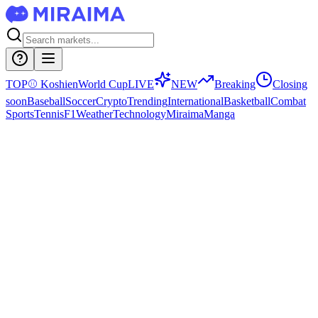
TOP
⚾
Koshien
World Cup
LIVE
NEW
Breaking
Closing
soon
Baseball
Soccer
Crypto
Trending
International
Basketball
Combat
Sports
Tennis
F1
Weather
Technology
Miraima
Manga