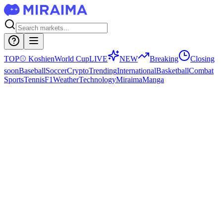
TOP
⚾
Koshien
World Cup
LIVE
NEW
Breaking
Closing
soon
Baseball
Soccer
Crypto
Trending
International
Basketball
Combat
Sports
Tennis
F1
Weather
Technology
Miraima
Manga