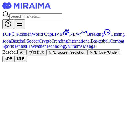
TOP
⚾
Koshien
World Cup
LIVE
NEW
Breaking
Closing
soon
Baseball
Soccer
Crypto
Trending
International
Basketball
Combat
Sports
Tennis
F1
Weather
Technology
Miraima
Manga
Baseball
All
プロ野球
NPB Score Prediction
NPB Over/Under
NPB
MLB